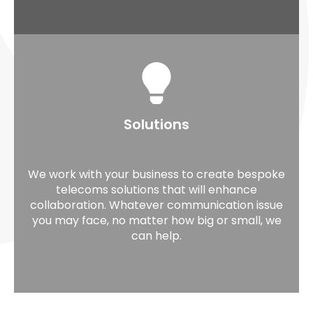
Solutions
We work with your business to create bespoke
telecoms solutions that will enhance
collaboration. Whatever communication issue
you may face, no matter how big or small, we
can help.