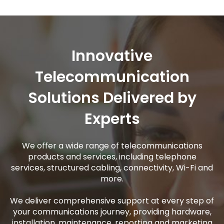
Innovative
Telecommunication
Solutions Delivered by
Experts
We offer a wide range of telecommunications
products and services, including telephone
services, structured cabling, connectivity, Wi-Fi and
more.
We deliver comprehensive support at every step of
your communications journey, providing hardware,
installation, maintenance, reporting and marketing