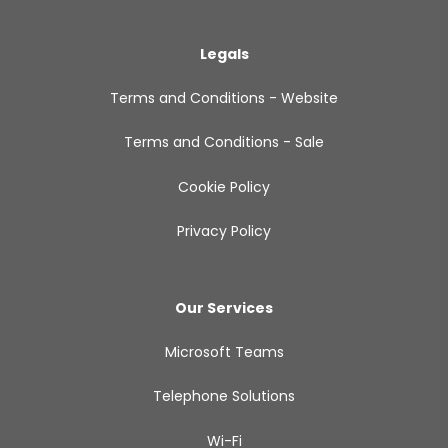
Legals
Terms and Conditions - Website
Terms and Conditions - Sale
Cookie Policy
Privacy Policy
Our Services
Microsoft Teams
Telephone Solutions
Wi-Fi