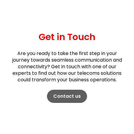
Get in Touch
Are you ready to take the first step in your
journey towards seamless communication and
connectivity? Get in touch with one of our
experts to find out how our telecoms solutions
could transform your business operations.
Contact us