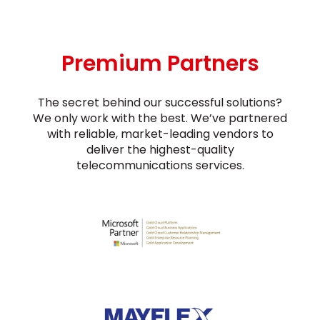
Premium Partners
The secret behind our successful solutions?
We only work with the best. We’ve partnered
with reliable, market-leading vendors to
deliver the highest-quality
telecommunications services.