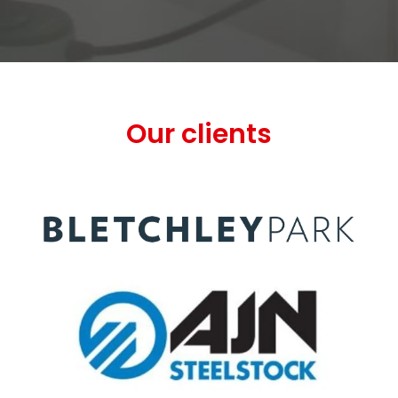
Our clients