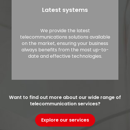
Latest systems
We provide the latest
telecommunications solutions available
on the market, ensuring your business
always benefits from the most up-to-
date and effective technologies.
Want to find out more about our wide range of
telecommunication services?
Explore our services