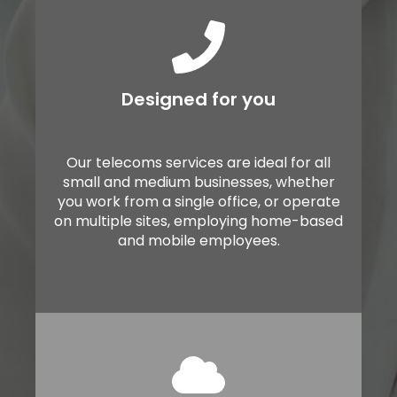
Designed for you
Our telecoms services are ideal for all
small and medium businesses, whether
you work from a single office, or operate
on multiple sites, employing home-based
and mobile employees.