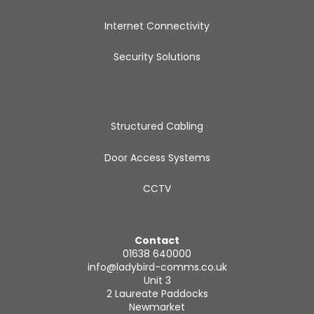
Internet Connectivity
Security Solutions
Structured Cabling
Door Access Systems
CCTV
Contact
01638 640000
info@ladybird-comms.co.uk
Unit 3
2 Laureate Paddocks
Newmarket