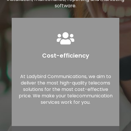
software.
Cost-efficiency
At Ladybird Communications, we aim to
deliver the most high-quality telecoms
solutions for the most cost-effective
price. We make your telecommunication
services work for you.