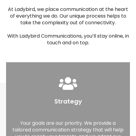
At Ladybird, we place communication at the heart
of everything we do. Our unique process helps to
take the complexity out of connectivity.
With Ladybird Communications, you’ll stay online, in
touch and on top.
Strategy
Your goals are our priority. We provide a
tailored communication strategy that will help