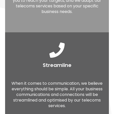
you to reach your targets, and we adapt our
telecoms services based on your specific
business needs.
Streamline
When it comes to communication, we believe
everything should be simple. All your business
communications and connections will be
streamlined and optimised by our telecoms
services.