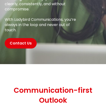
clearly, consistently, and without
compromise.
With Ladybird Communications, you’re
always in the loop and never out of
touch.
Contact Us
Communication-first
Outlook