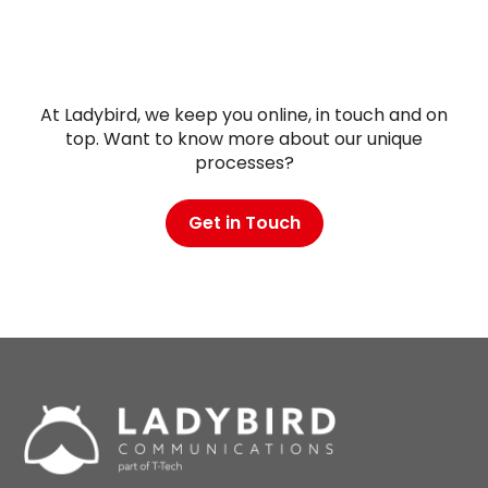
At Ladybird, we keep you online, in touch and on
top. Want to know more about our unique
processes?
Get in Touch